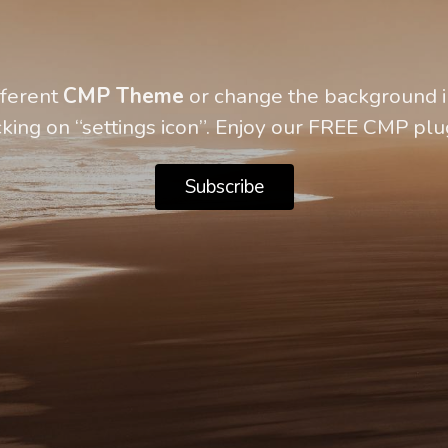
fferent
CMP Theme
or change the background in
cking on “settings icon”. Enjoy our FREE CMP plu
Subscribe