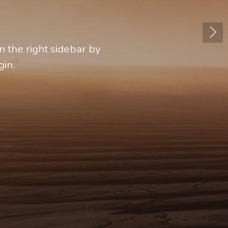
 the right sidebar by
gin.