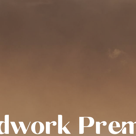
dwork Pre