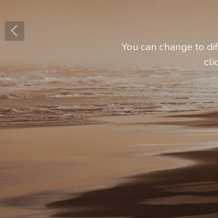
You can change to di
cli